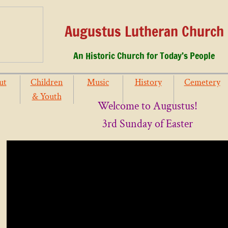
Augustus Lutheran Church
An Historic Church for Today’s People
ut
Children
Music
History
Cemetery
& Youth
Welcome to Augustus!
3rd Sunday of Easter