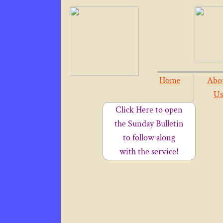
Home
Abo
Us
Click Here to open
the Sunday Bulletin
to follow along
with the service!