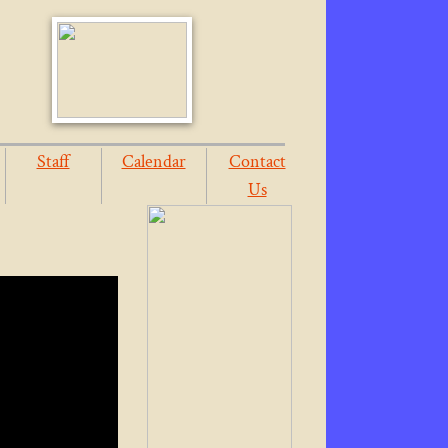
Staff
Calendar
Contact
Us