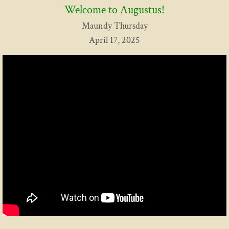
Welcome to Augustus!
Contact Us
Maundy Thursday
April 17, 2025