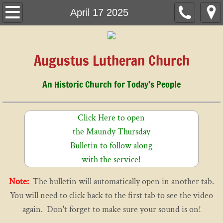
Home
April 17 2025
March 1, 2026
Augustus Lutheran Church
About Us
An Historic Church for Today’s People
Children & Youth
Music
Click Here to open
the Maundy Thursday
History
Bulletin to follow along
with the service!
Cemetery
Note:
The bulletin will automatically open in another tab.
Staff
You will need to click back to the first tab to see the video
again. Don't forget to make sure your sound is on!
Calendar